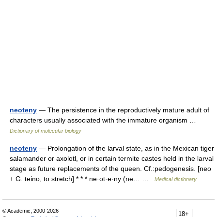
neoteny
— The persistence in the reproductively mature adult of
characters usually associated with the immature organism …
Dictionary of molecular biology
neoteny
— Prolongation of the larval state, as in the Mexican tiger
salamander or axolotl, or in certain termite castes held in the larval
stage as future replacements of the queen. Cf.:pedogenesis. [neo
+ G. teino, to stretch] * * * ne·ot·e·ny (ne… …
Medical dictionary
© Academic, 2000-2026
18+