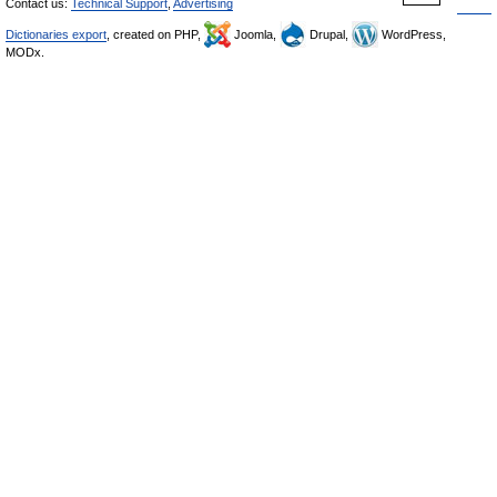
Contact us:
Technical Support
,
Advertising
Dictionaries export
, created on PHP,
Joomla,
Drupal,
WordPress,
MODx.