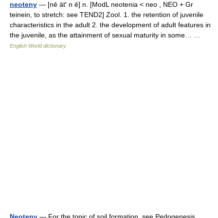
neoteny
— [nē ät′ n ē] n. [ModL neotenia < neo , NEO + Gr
teinein, to stretch: see TEND2] Zool. 1. the retention of juvenile
characteristics in the adult 2. the development of adult features in
the juvenile, as the attainment of sexual maturity in some… …
English World dictionary
Neoteny
— For the topic of soil formation, see Pedogenesis.