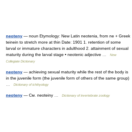
neoteny
— noun Etymology: New Latin neotenia, from ne + Greek
teinein to stretch more at thin Date: 1901 1. retention of some
larval or immature characters in adulthood 2. attainment of sexual
maturity during the larval stage • neotenic adjective …
New
Collegiate Dictionary
neoteny
— achieving sexual maturity while the rest of the body is
in the juvenile form (the juvenile form of others of the same group)
…
Dictionary of ichthyology
neoteny
— См. neoteiny …
Dictionary of invertebrate zoology