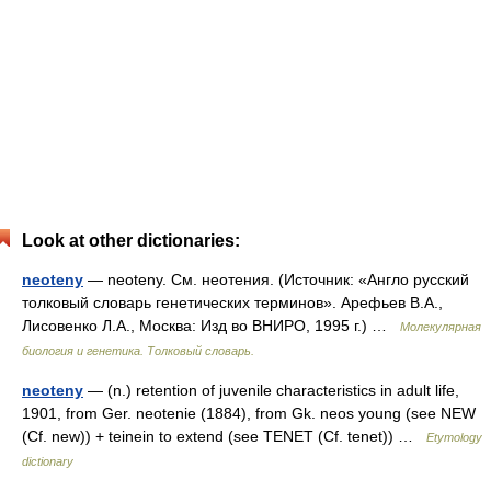
Look at other dictionaries:
neoteny
— neoteny. См. неотения. (Источник: «Англо русский
толковый словарь генетических терминов». Арефьев В.А.,
Лисовенко Л.А., Москва: Изд во ВНИРО, 1995 г.) …
Молекулярная
биология и генетика. Толковый словарь.
neoteny
— (n.) retention of juvenile characteristics in adult life,
1901, from Ger. neotenie (1884), from Gk. neos young (see NEW
(Cf. new)) + teinein to extend (see TENET (Cf. tenet)) …
Etymology
dictionary