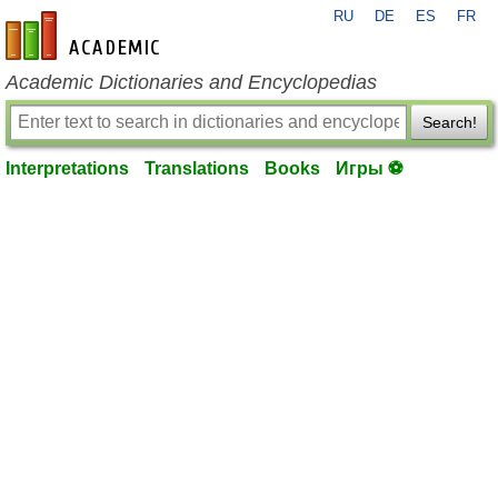
RU
DE
ES
FR
en-academic.com
Academic Dictionaries and Encyclopedias
Search!
Interpretations
Translations
Books
Игры ⚽