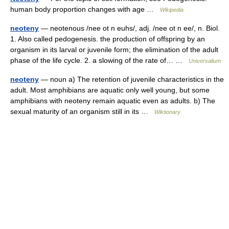
human body proportion changes with age …
Wikipedia
neoteny
— neotenous /nee ot n euhs/, adj. /nee ot n ee/, n. Biol.
1. Also called pedogenesis. the production of offspring by an
organism in its larval or juvenile form; the elimination of the adult
phase of the life cycle. 2. a slowing of the rate of… …
Universalium
neoteny
— noun a) The retention of juvenile characteristics in the
adult. Most amphibians are aquatic only well young, but some
amphibians with neoteny remain aquatic even as adults. b) The
sexual maturity of an organism still in its …
Wiktionary