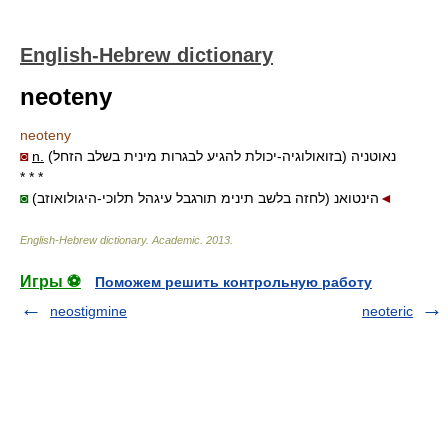
English-Hebrew dictionary
neoteny
neoteny
◙
n.
נאוטניה (בזואולוגיה-יכולת להגיע לבגרות מינית בשלב הזחל)
* * *
◙
(לחזה בלשב תינימ תורגבל עיגהל תלוכי-היגולואוזב) הינטואנ
◄
English-Hebrew dictionary
.
Academic
.
2013
.
Игры ⚽
Поможем решить контрольную работу
neostigmine
neoteric